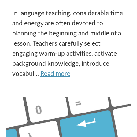
In language teaching, considerable time
and energy are often devoted to
planning the beginning and middle of a
lesson. Teachers carefully select
engaging warm-up activities, activate
background knowledge, introduce
vocabul...
Read more