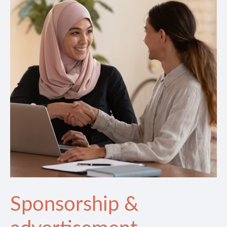
Sponsorship &