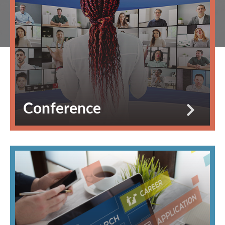
Conference