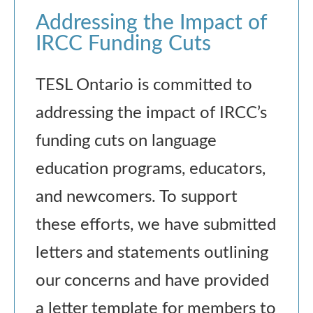
Addressing the Impact of
IRCC Funding Cuts
TESL Ontario is committed to
addressing the impact of IRCC’s
funding cuts on language
education programs, educators,
and newcomers. To support
these efforts, we have submitted
letters and statements outlining
our concerns and have provided
a letter template for members to