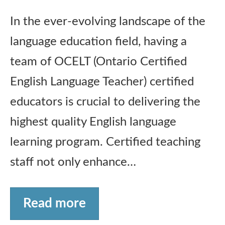
In the ever-evolving landscape of the
language education field, having a
team of OCELT (Ontario Certified
English Language Teacher) certified
educators is crucial to delivering the
highest quality English language
learning program. Certified teaching
staff not only enhance…
Read more