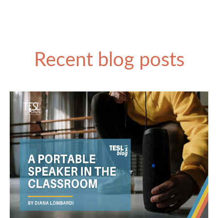
Recent blog posts