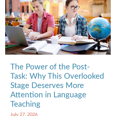
The Power of the Post-
Task: Why This Overlooked
Stage Deserves More
Attention in Language
Teaching
July 27, 2026