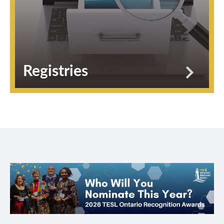
Registries