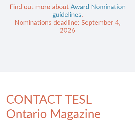
Find out more about
Award Nomination
guidelines
.
Nominations deadline: September 4,
2026
CONTACT TESL
Ontario Magazine