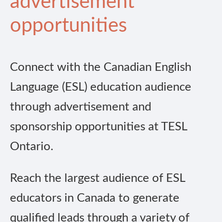
advertisement
opportunities
Connect with the Canadian English
Language (ESL) education audience
through advertisement and
sponsorship opportunities at TESL
Ontario.
Reach the largest audience of ESL
educators in Canada to generate
qualified leads through a variety of