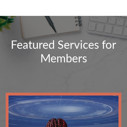
Featured Services for
Members