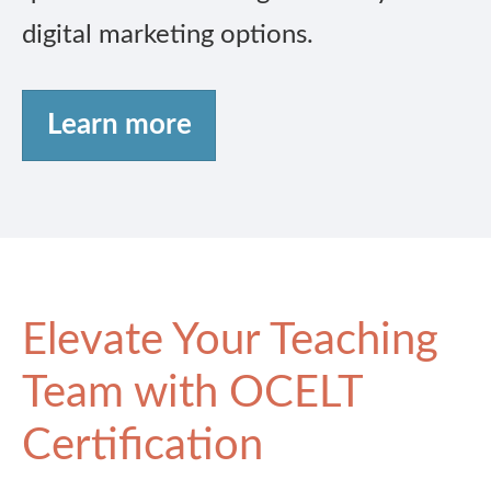
digital marketing options.
Learn more
Elevate Your Teaching
Team with OCELT
Certification