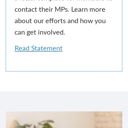
contact their MPs. Learn more
about our efforts and how you
can get involved.
Read Statement