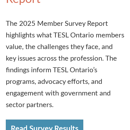
The 2025 Member Survey Report
highlights what TESL Ontario members
value, the challenges they face, and
key issues across the profession. The
findings inform TESL Ontario’s
programs, advocacy efforts, and
engagement with government and
sector partners.
Read Survey Results