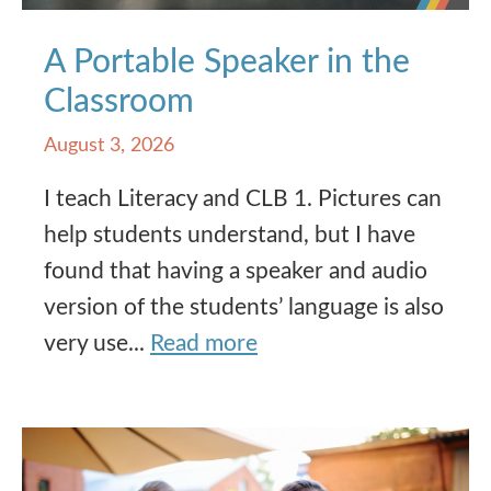
A Portable Speaker in the
Classroom
August 3, 2026
I teach Literacy and CLB 1. Pictures can
help students understand, but I have
found that having a speaker and audio
version of the students’ language is also
very use...
Read more