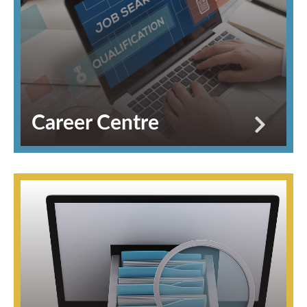
Career Centre