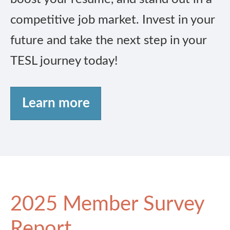
competitive job market. Invest in your
future and take the next step in your
TESL journey today!
Learn more
2025 Member Survey
Report