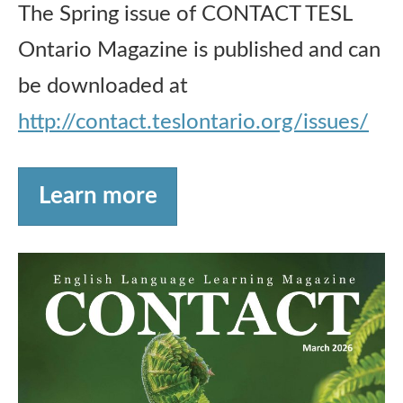
The Spring issue of CONTACT TESL
Ontario Magazine is published and can
be downloaded at
http://contact.teslontario.org/issues/
Learn more