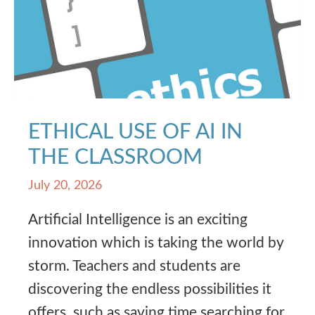
ETHICAL USE OF AI IN
THE CLASSROOM
July 20, 2026
Artificial Intelligence is an exciting
innovation which is taking the world by
storm. Teachers and students are
discovering the endless possibilities it
offers, such as saving time searching for