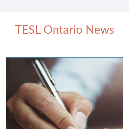
TESL Ontario News