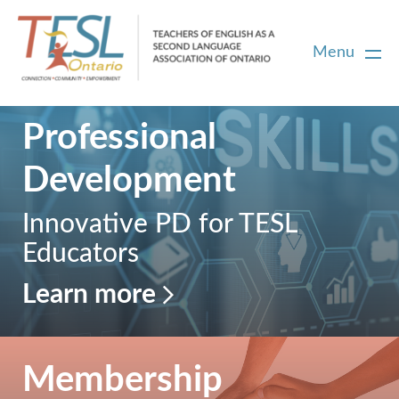
Menu
Professional
Home
Development
Membership
Innovative PD for TESL
Educators
Certification
Learn more
PD
Career Centre
Membership