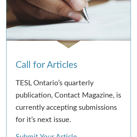
Call for Articles
TESL Ontario’s quarterly
publication, Contact Magazine, is
currently accepting submissions
for it’s next issue.
Submit Your Article