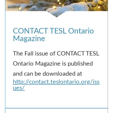
CONTACT TESL Ontario
Magazine
The Fall issue of CONTACT TESL
Ontario Magazine is published
and can be downloaded at
http://contact.teslontario.org/iss
ues/