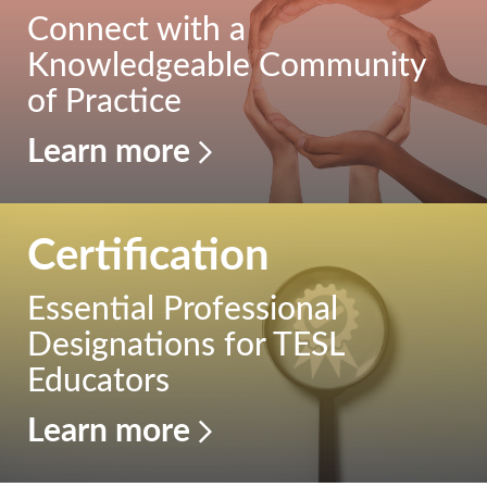
Connect with a
Publications
Knowledgeable Community
of Practice
Research
Learn more
About Us
Contact Us
Certification
Essential Professional
Designations for TESL
Educators
Learn more