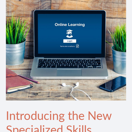
Introducing the New
Specialized Skills