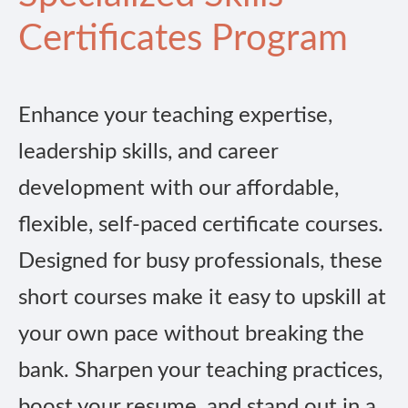
Certificates Program
Enhance your teaching expertise,
leadership skills, and career
development with our affordable,
flexible, self-paced certificate courses.
Designed for busy professionals, these
short courses make it easy to upskill at
your own pace without breaking the
bank. Sharpen your teaching practices,
boost your resume, and stand out in a