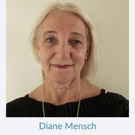
Diane Mensch