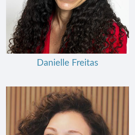
Danielle Freitas