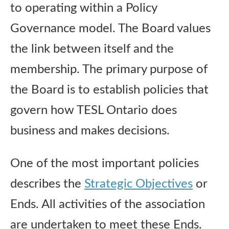
to operating within a Policy
Publications
Governance model. The Board values
Research
the link between itself and the
membership. The primary purpose of
About Us
the Board is to establish policies that
govern how TESL Ontario does
Contact Us
business and makes decisions.
One of the most important policies
describes the
Strategic Objectives
or
Ends. All activities of the association
are undertaken to meet these Ends.