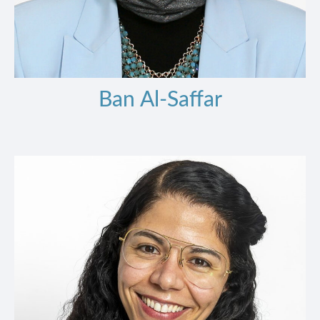
Ban Al-Saffar