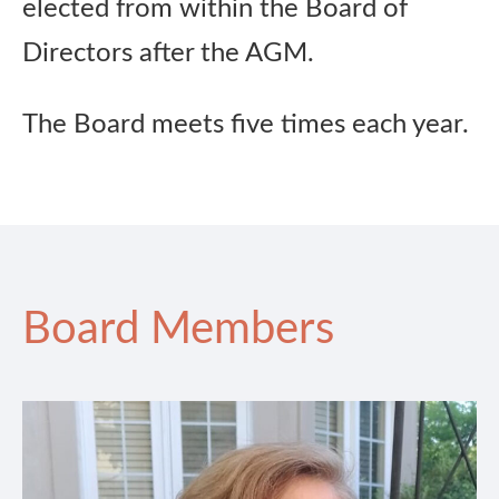
elected from within the Board of
Directors after the AGM.
The Board meets five times each year.
Board Members