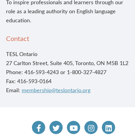
To inspire professionals and learners through our
role as a leading authority on English language
education.
Contact
TESL Ontario
27 Carlton Street, Suite 405, Toronto, ON M5B 1L2
Phone: 416-593-4243 or 1-800-327-4827
Fax: 416-593-0164
Email:
membership@teslontario.org