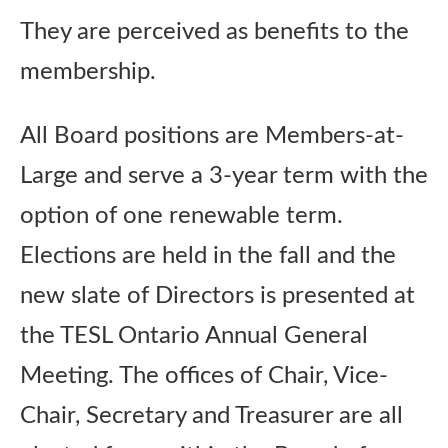
They are perceived as benefits to the
membership.
All Board positions are Members-at-
Large and serve a 3-year term with the
option of one renewable term.
Elections are held in the fall and the
new slate of Directors is presented at
the TESL Ontario Annual General
Meeting. The offices of Chair, Vice-
Chair, Secretary and Treasurer are all