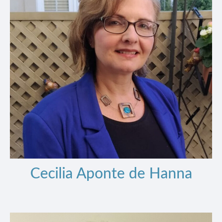
Cecilia Aponte de Hanna