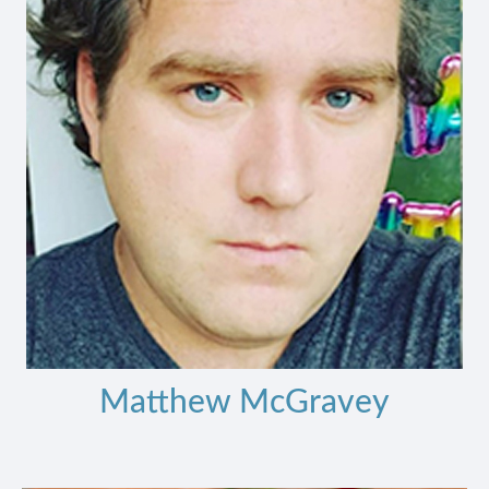
Matthew McGravey