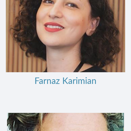
Farnaz Karimian