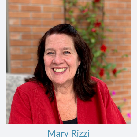
Mary Rizzi