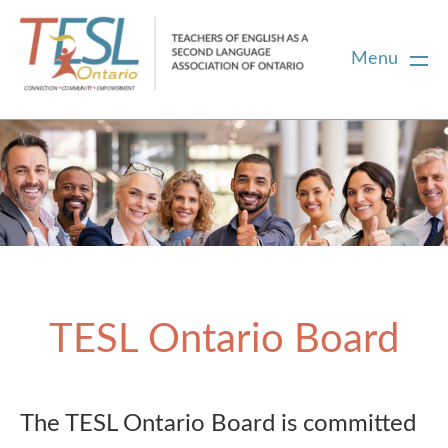
Menu
Home
Membership
Certification
TESL Ontario Board
PD
Career Centre
The TESL Ontario Board is committed