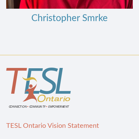
Christopher Smrke
TESL Ontario Vision Statement