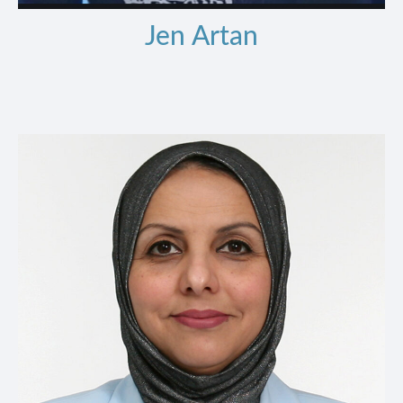
Jen Artan