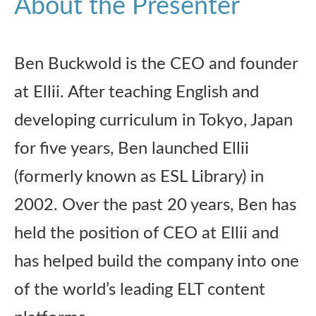
About the Presenter
Ben Buckwold is the CEO and founder
at Ellii. After teaching English and
developing curriculum in Tokyo, Japan
for five years, Ben launched Ellii
(formerly known as ESL Library) in
2002. Over the past 20 years, Ben has
held the position of CEO at Ellii and
has helped build the company into one
of the world’s leading ELT content