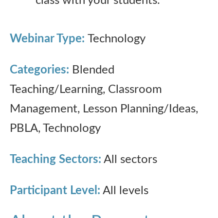
class with your students.
Webinar Type:
Technology
Categories:
Blended
Teaching/Learning, Classroom
Management, Lesson Planning/Ideas,
PBLA, Technology
Teaching Sectors:
All sectors
Participant Level:
All levels