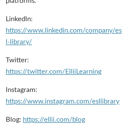
platforms.
LinkedIn:
https://www.linkedin.com/company/es
l-library/
Twitter:
https://twitter.com/ElliiLearning
Instagram:
https://www.instagram.com/esllibrary
Blog:
https://ellii.com/blog