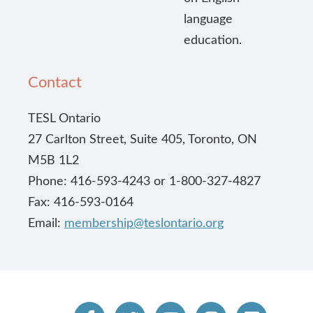
language
education.
Contact
TESL Ontario
27 Carlton Street, Suite 405, Toronto, ON
M5B 1L2
Phone: 416-593-4243 or 1-800-327-4827
Fax: 416-593-0164
Email:
membership@teslontario.org