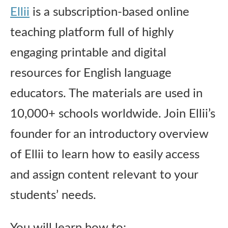
Ellii
is a subscription-based online
teaching platform full of highly
engaging printable and digital
resources for English language
educators. The materials are used in
10,000+ schools worldwide. Join Ellii’s
founder for an introductory overview
of Ellii to learn how to easily access
and assign content relevant to your
students’ needs.