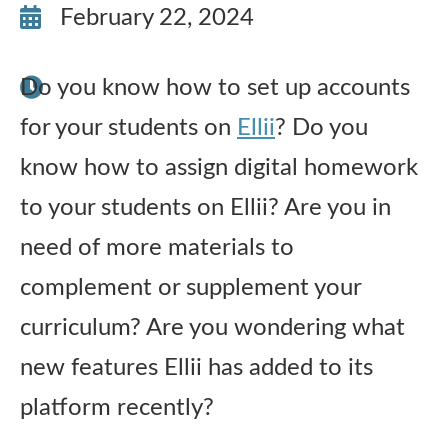
February 22, 2024
Publications
Do you know how to set up accounts
Research
for your students on
Ellii
? Do you
About Us
know how to assign digital homework
to your students on Ellii? Are you in
Contact Us
need of more materials to
complement or supplement your
curriculum? Are you wondering what
new features Ellii has added to its
platform recently?