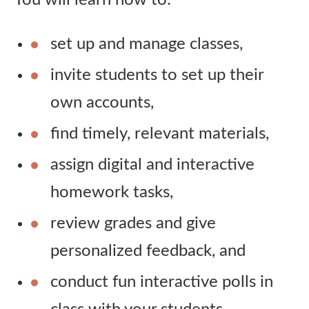
You will learn how to:
set up and manage classes,
invite students to set up their
own accounts,
find timely, relevant materials,
assign digital and interactive
homework tasks,
review grades and give
personalized feedback, and
conduct fun interactive polls in