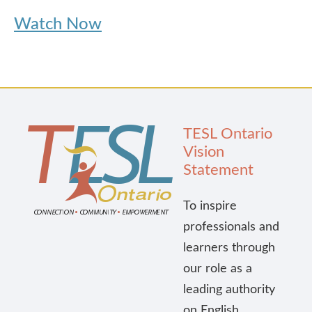
Watch Now
TESL Ontario
Vision
Statement
To inspire
professionals and
learners through
our role as a
leading authority
on English