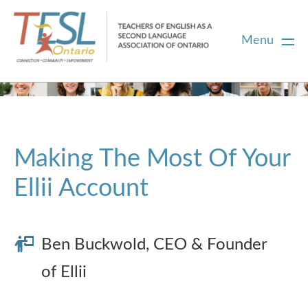
Menu
Home
Membership
Making The Most Of Your
Ellii Account
Certification
PD
Ben Buckwold, CEO & Founder
of Ellii
Career Centre