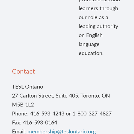
learners through
our role as a
leading authority
on English
language
education.
Contact
TESL Ontario
27 Carlton Street, Suite 405, Toronto, ON
M5B 1L2
Phone: 416-593-4243 or 1-800-327-4827
Fax: 416-593-0164
Email:
membership@teslontario.org