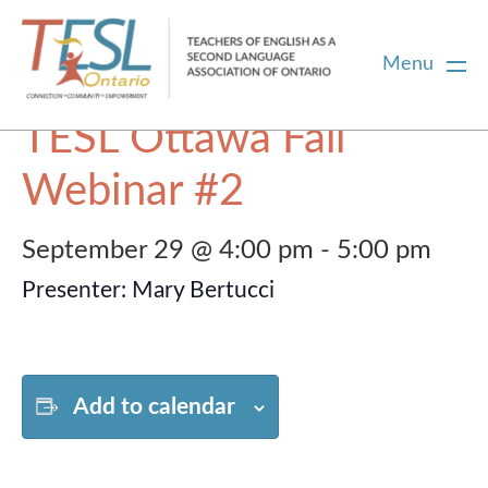
Menu
« All Events
TESL Ottawa Fall
Home
Webinar #2
Membership
September 29 @ 4:00 pm
-
5:00 pm
Presenter: Mary Bertucci
Certification
PD
Add to calendar
Career Centre