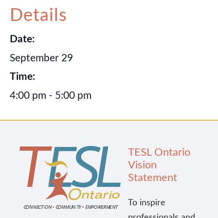
Details
Publications
Date:
Research
September 29
Time:
About Us
4:00 pm - 5:00 pm
Contact Us
TESL Ontario
Vision
Statement
To inspire
professionals and