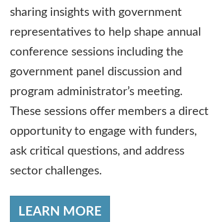
sharing insights with government
representatives to help shape annual
conference sessions including the
government panel discussion and
program administrator’s meeting.
These sessions offer members a direct
opportunity to engage with funders,
ask critical questions, and address
sector challenges.
LEARN MORE