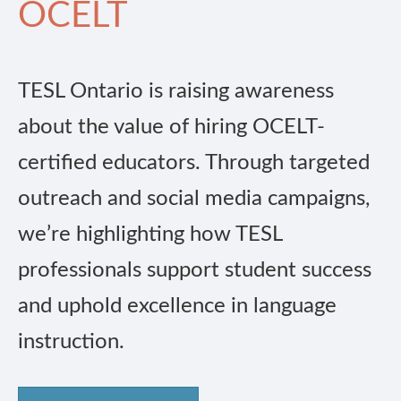
OCELT
TESL Ontario is raising awareness
about the value of hiring OCELT-
certified educators. Through targeted
outreach and social media campaigns,
we’re highlighting how TESL
professionals support student success
and uphold excellence in language
instruction.