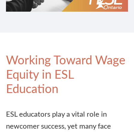
Working Toward Wage
Equity in ESL
Education
ESL educators play a vital role in
newcomer success, yet many face