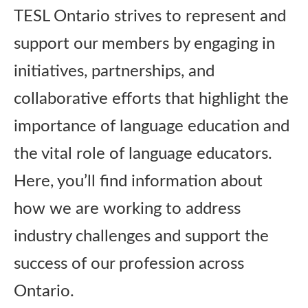
TESL Ontario strives to represent and
Publications
support our members by engaging in
Research
initiatives, partnerships, and
collaborative efforts that highlight the
About Us
importance of language education and
the vital role of language educators.
Contact Us
Here, you’ll find information about
how we are working to address
industry challenges and support the
success of our profession across
Ontario.