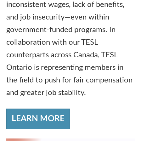
inconsistent wages, lack of benefits,
and job insecurity—even within
government-funded programs. In
collaboration with our TESL
counterparts across Canada, TESL
Ontario is representing members in
the field to push for fair compensation
and greater job stability.
LEARN MORE