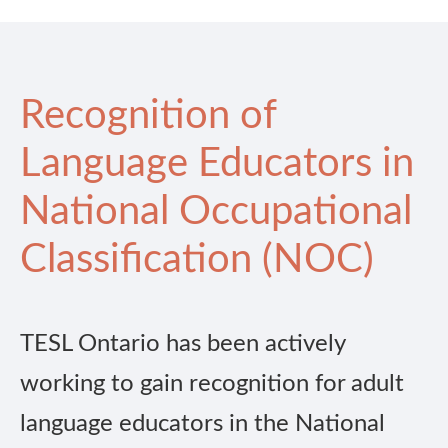
Recognition of
Language Educators in
National Occupational
Classification (NOC)
TESL Ontario has been actively
working to gain recognition for adult
language educators in the National