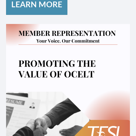
LEARN MORE