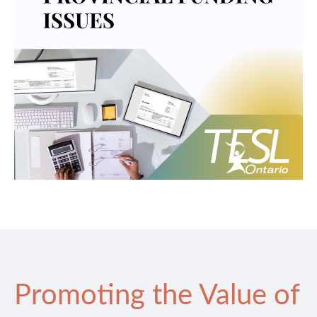
Promoting the Value of