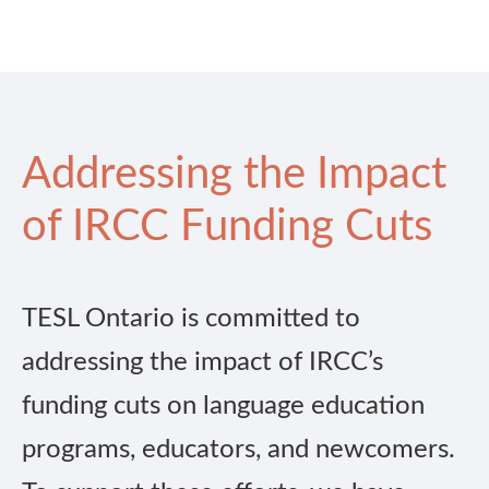
Addressing the Impact
of IRCC Funding Cuts
TESL Ontario is committed to
addressing the impact of IRCC’s
funding cuts on language education
programs, educators, and newcomers.