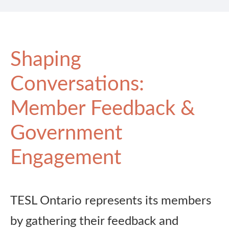
Shaping
Conversations:
Member Feedback &
Government
Engagement
TESL Ontario represents its members
by gathering their feedback and