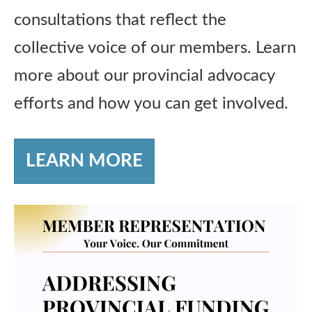
consultations that reflect the
collective voice of our members. Learn
more about our provincial advocacy
efforts and how you can get involved.
LEARN MORE