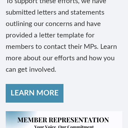
To support these efforts, we have
submitted letters and statements
outlining our concerns and have
provided a letter template for
members to contact their MPs. Learn
more about our efforts and how you
can get involved.
LEARN MORE