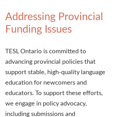
Addressing Provincial
Funding Issues
TESL Ontario is committed to
advancing provincial policies that
support stable, high-quality language
education for newcomers and
educators. To support these efforts,
we engage in policy advocacy,
including submissions and