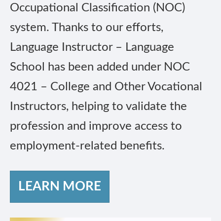
Occupational Classification (NOC)
system. Thanks to our efforts,
Language Instructor – Language
School has been added under NOC
4021 – College and Other Vocational
Instructors, helping to validate the
profession and improve access to
employment-related benefits.
LEARN MORE