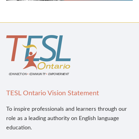
TESL Ontario Vision Statement
To inspire professionals and learners through our
role as a leading authority on English language
education.