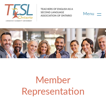
Menu
Home
Membership
Certification
Member
PD
Representation
Career Centre