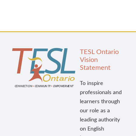
TESL Ontario
Vision
Statement
To inspire
professionals and
learners through
our role as a
leading authority
on English