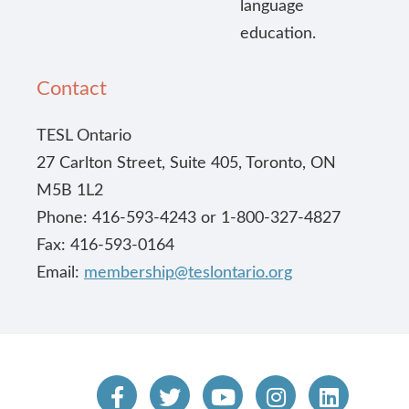
language
education.
Contact
TESL Ontario
27 Carlton Street, Suite 405, Toronto, ON
M5B 1L2
Phone: 416-593-4243 or 1-800-327-4827
Fax: 416-593-0164
Email:
membership@teslontario.org