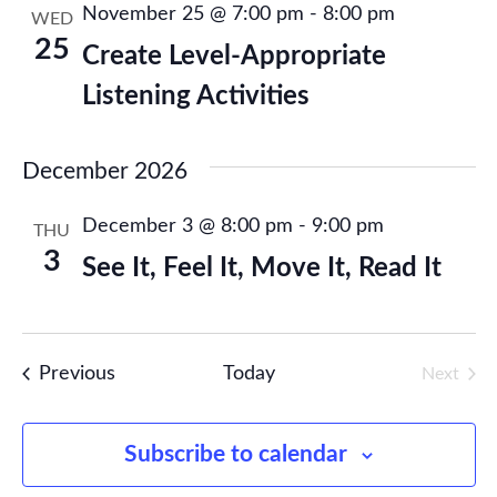
November 25 @ 7:00 pm
-
8:00 pm
WED
Publications
25
Create Level-Appropriate
Listening Activities
Research
December 2026
About Us
December 3 @ 8:00 pm
-
9:00 pm
THU
Contact Us
3
See It, Feel It, Move It, Read It
Events
Previous
Today
Next
Events
Subscribe to calendar