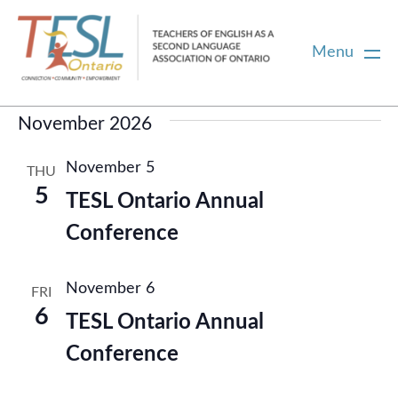
Menu
Events
Upcoming
Select
November 2026
Home
date.
November 5
THU
Membership
5
TESL Ontario Annual
Conference
Certification
November 6
FRI
PD
6
TESL Ontario Annual
Conference
Career Centre