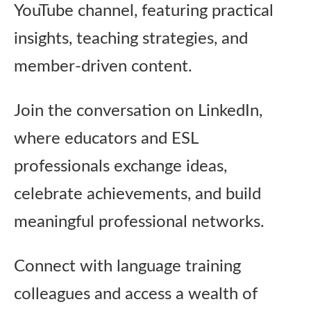
YouTube channel, featuring practical
insights, teaching strategies, and
member‑driven content.
Join the conversation on LinkedIn,
where educators and ESL
professionals exchange ideas,
celebrate achievements, and build
meaningful professional networks.
Connect with language training
colleagues and access a wealth of