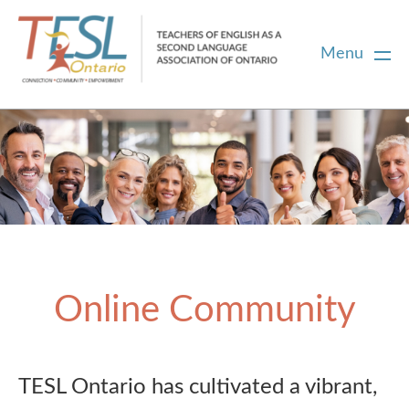
Menu
Home
Membership
Certification
Online Community
PD
Career Centre
TESL Ontario has cultivated a vibrant,