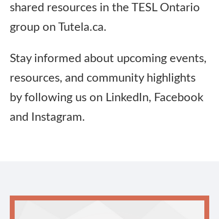
shared resources in the TESL Ontario
group on Tutela.ca.
Stay informed about upcoming events,
resources, and community highlights
by following us on LinkedIn, Facebook
and Instagram.