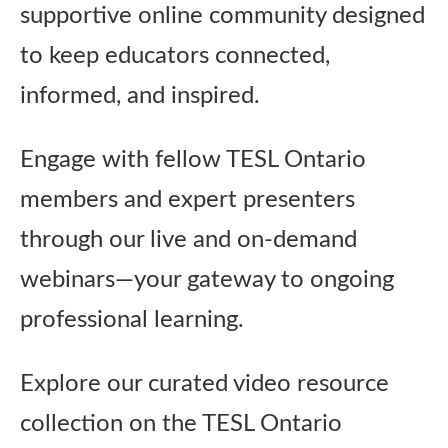
supportive online community designed
Publications
to keep educators connected,
Research
informed, and inspired.
Engage with fellow TESL Ontario
About Us
members and expert presenters
Contact Us
through our live and on‑demand
webinars—your gateway to ongoing
professional learning.
Explore our curated video resource
collection on the TESL Ontario