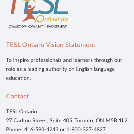
TESL Ontario Vision Statement
To inspire professionals and learners through our
role as a leading authority on English language
education.
Contact
TESL Ontario
27 Carlton Street, Suite 405, Toronto, ON M5B 1L2
Phone: 416-593-4243 or 1-800-327-4827