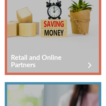
Retail and Online
Partners