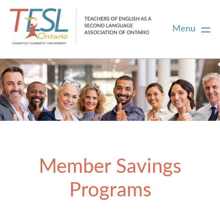
Menu
Home
Membership
Certification
Member Savings
PD
Programs
Career Centre