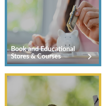
Book and Educational
Stores & Courses