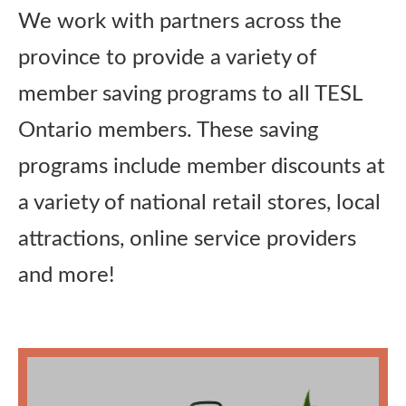
We work with partners across the
Publications
province to provide a variety of
Research
member saving programs to all TESL
Ontario members. These saving
About Us
programs include member discounts at
a variety of national retail stores, local
Contact Us
attractions, online service providers
and more!