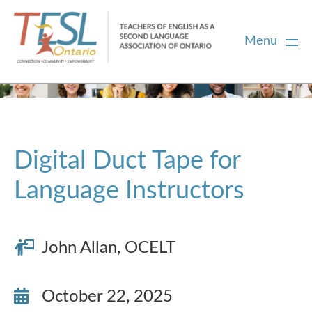
Menu
Home
Membership
Digital Duct Tape for
Language Instructors
Certification
PD
John Allan, OCELT
Career Centre
October 22, 2025