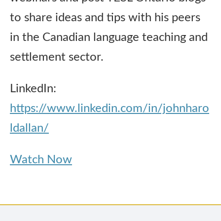
to share ideas and tips with his peers
in the Canadian language teaching and
settlement sector.
LinkedIn:
https://www.linkedin.com/in/johnharo
ldallan/
Watch Now