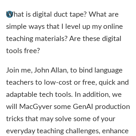
Publications
What is digital duct tape? What are
simple ways that I level up my online
Research
teaching materials? Are these digital
About Us
tools free?
Contact Us
Join me, John Allan, to bind language
teachers to low-cost or free, quick and
adaptable tech tools. In addition, we
will MacGyver some GenAI production
tricks that may solve some of your
everyday teaching challenges, enhance