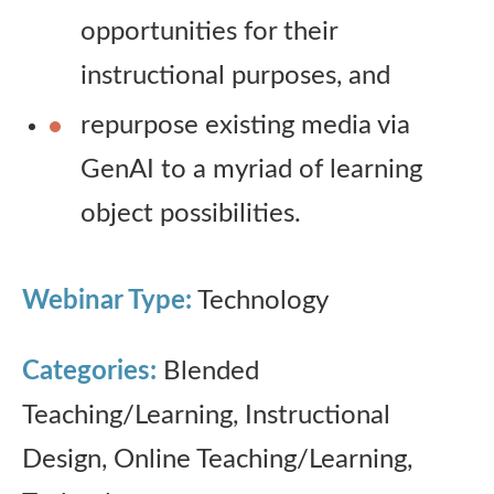
opportunities for their
instructional purposes, and
repurpose existing media via
GenAI to a myriad of learning
object possibilities.
Webinar Type:
Technology
Categories:
Blended
Teaching/Learning, Instructional
Design, Online Teaching/Learning,