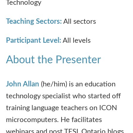
Technology
Teaching Sectors:
All sectors
Participant Level:
All levels
About the Presenter
John Allan
(he/him) is an education
technology specialist who started off
training language teachers on ICON
microcomputers. He facilitates
webinars and post TESL Ontario blogs