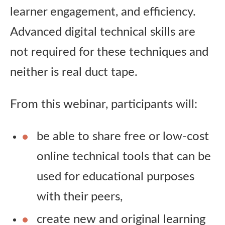
learner engagement, and efficiency.
Advanced digital technical skills are
not required for these techniques and
neither is real duct tape.
From this webinar, participants will:
be able to share free or low-cost
online technical tools that can be
used for educational purposes
with their peers,
create new and original learning