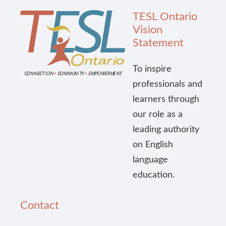
TESL Ontario
Vision
Statement
To inspire
professionals and
learners through
our role as a
leading authority
on English
language
education.
Contact