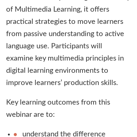
of Multimedia Learning, it offers
practical strategies to move learners
from passive understanding to active
language use. Participants will
examine key multimedia principles in
digital learning environments to
improve learners’ production skills.
Key learning outcomes from this
webinar are to:
understand the difference