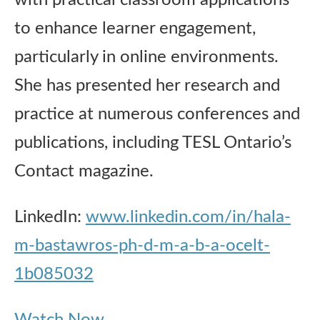
with practical classroom applications
to enhance learner engagement,
particularly in online environments.
She has presented her research and
practice at numerous conferences and
publications, including TESL Ontario’s
Contact magazine.
LinkedIn:
www.linkedin.com/in/hala-
m-bastawros-ph-d-m-a-b-a-ocelt-
1b085032