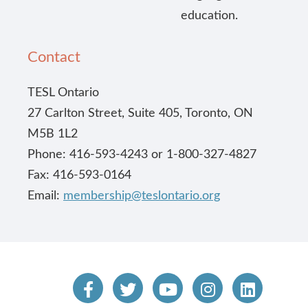
education.
Contact
TESL Ontario
27 Carlton Street, Suite 405, Toronto, ON
M5B 1L2
Phone: 416-593-4243 or 1-800-327-4827
Fax: 416-593-0164
Email:
membership@teslontario.org