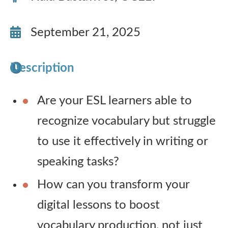
Publications
September 21, 2025
Research
Description
About Us
Are your ESL learners able to
Contact Us
recognize vocabulary but struggle
to use it effectively in writing or
speaking tasks?
How can you transform your
digital lessons to boost
vocabulary production, not just