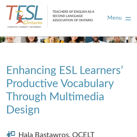
Menu
Home
Membership
Enhancing ESL Learners’
Productive Vocabulary
Certification
Through Multimedia
PD
Design
Career Centre
Hala Bastawros, OCELT