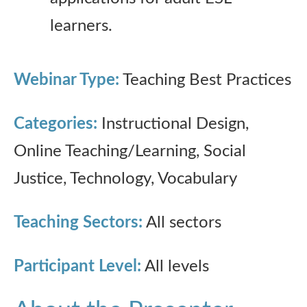
learners.
Webinar Type:
Teaching Best Practices
Categories:
Instructional Design,
Online Teaching/Learning, Social
Justice, Technology, Vocabulary
Teaching Sectors:
All sectors
Participant Level:
All levels