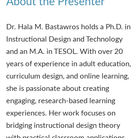
About the Presenter
Dr. Hala M. Bastawros holds a Ph.D. in
Instructional Design and Technology
and an M.A. in TESOL. With over 20
years of experience in adult education,
curriculum design, and online learning,
she is passionate about creating
engaging, research-based learning
experiences. Her work focuses on
bridging instructional design theory