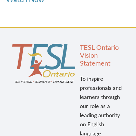
Watch Now
TESL Ontario
Vision
Statement
To inspire
professionals and
learners through
our role as a
leading authority
on English
language