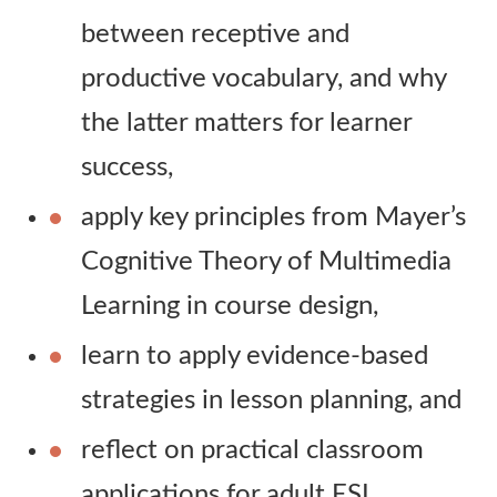
between receptive and
productive vocabulary, and why
the latter matters for learner
success,
apply key principles from Mayer’s
Cognitive Theory of Multimedia
Learning in course design,
learn to apply evidence-based
strategies in lesson planning, and
reflect on practical classroom
applications for adult ESL