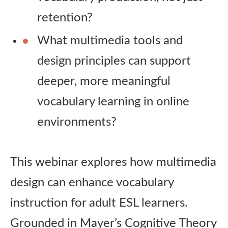
retention?
What multimedia tools and
design principles can support
deeper, more meaningful
vocabulary learning in online
environments?
This webinar explores how multimedia
design can enhance vocabulary
instruction for adult ESL learners.
Grounded in Mayer’s Cognitive Theory