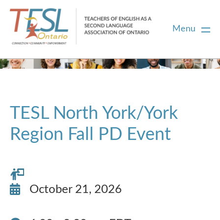
Menu
Home
Membership
TESL North York/York
Region Fall PD Event
Certification
PD
October 21, 2026
Career Centre