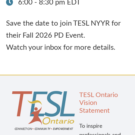
6:00 - 8:30 pm EDT
Publications
Save the date to join TESL NYYR for
Research
their Fall 2026 PD Event.
Watch your inbox for more details.
About Us
Contact Us
TESL Ontario
Vision
Statement
To inspire