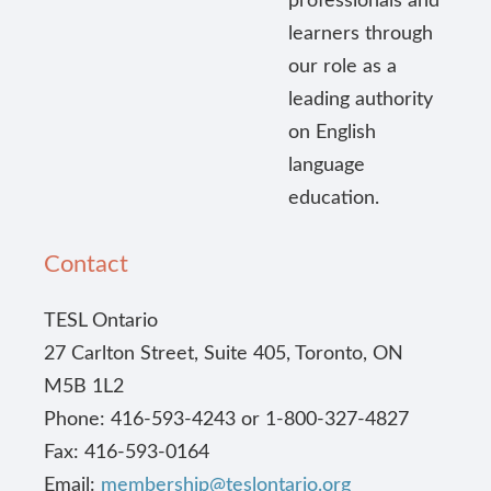
professionals and
learners through
our role as a
leading authority
on English
language
education.
Contact
TESL Ontario
27 Carlton Street, Suite 405, Toronto, ON
M5B 1L2
Phone: 416-593-4243 or 1-800-327-4827
Fax: 416-593-0164
Email:
membership@teslontario.org