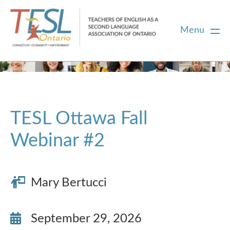
Menu
Home
Membership
TESL Ottawa Fall
Webinar #2
Certification
PD
Mary Bertucci
Career Centre
September 29, 2026