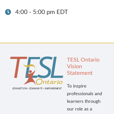
Publications
4:00 - 5:00 pm EDT
Research
About Us
Contact Us
TESL Ontario
Vision
Statement
To inspire
professionals and
learners through
our role as a