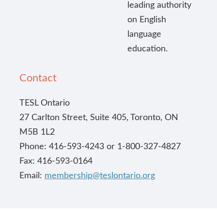
leading authority
on English
language
education.
Contact
TESL Ontario
27 Carlton Street, Suite 405, Toronto, ON
M5B 1L2
Phone: 416-593-4243 or 1-800-327-4827
Fax: 416-593-0164
Email:
membership@teslontario.org